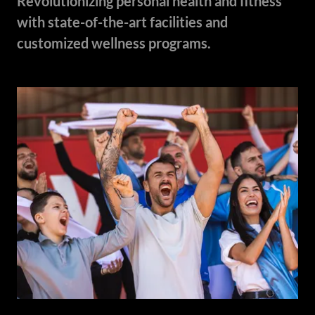
Revolutionizing personal health and fitness
with state-of-the-art facilities and
customized wellness programs.