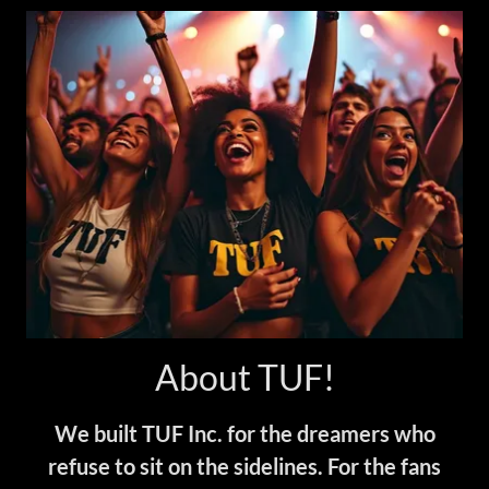
About TUF!
We built TUF Inc. for the dreamers who
refuse to sit on the sidelines. For the fans