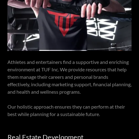
Athletes and entertainers find a supportive and enriching
environment at TUF Inc. We provide resources that help
them manage their careers and personal brands
effectively, including marketing support, financial planning,
and health and wellness programs.
Our holistic approach ensures they can perform at their
best while planning for a sustainable future.
Real Estate Development