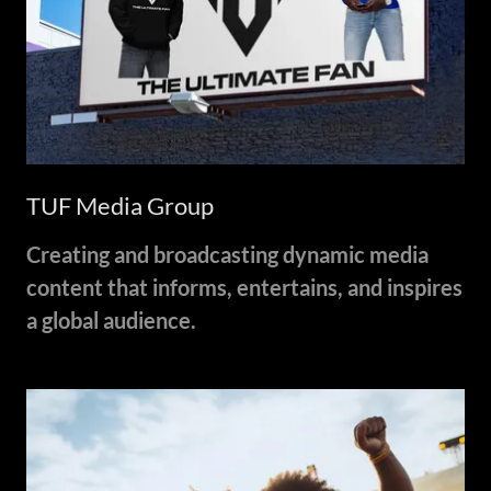
TUF Media Group
Creating and broadcasting dynamic media
content that informs, entertains, and inspires
a global audience.