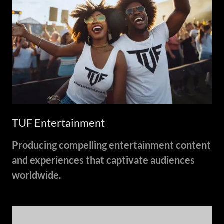
TUF Entertainment
Producing compelling entertainment content
and experiences that captivate audiences
worldwide.