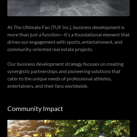
At The Ultimate Fan (TUF Inc.), business development is
more than just a function—it's a foundational element that
drives our engagement with sports, entertainment, and
community-oriented real estate projects.
Our business development strategy focuses on creating
synergistic partnerships and pioneering solutions that
cater to the unique needs of professional athletes,
entertainers, and their fans worldwide.
Community Impact