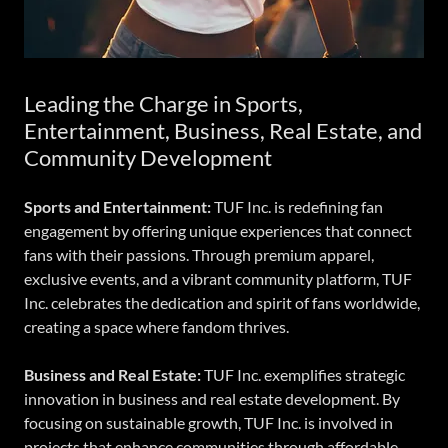
Leading the Charge in Sports,
Entertainment, Business, Real Estate, and
Community Development
Sports and Entertainment:
TUF Inc. is redefining fan
engagement by offering unique experiences that connect
fans with their passions. Through premium apparel,
exclusive events, and a vibrant community platform, TUF
Inc. celebrates the dedication and spirit of fans worldwide,
creating a space where fandom thrives.
Business and Real Estate:
TUF Inc. exemplifies strategic
innovation in business and real estate development. By
focusing on sustainable growth, TUF Inc. is involved in
projects that enhance communities through affordable