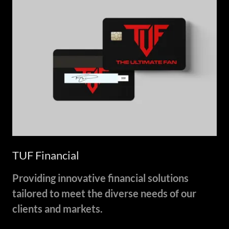
TUF Financial
Providing innovative financial solutions
tailored to meet the diverse needs of our
clients and markets.