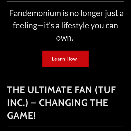
Fandemonium is no longer just a
feeling—it’s a lifestyle you can
own.
Learn How!
THE ULTIMATE FAN (TUF
INC.) – CHANGING THE
GAME!