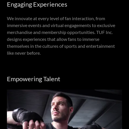
Engaging Experiences
We innovate at every level of fan interaction, from
immersive events and virtual engagements to exclusive
merchandise and membership opportunities. TUF Inc.
designs experiences that allow fans to immerse
themselves in the cultures of sports and entertainment
like never before.
Empowering Talent