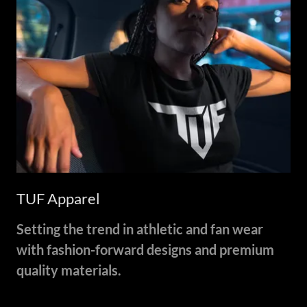
TUF Apparel
Setting the trend in athletic and fan wear
with fashion-forward designs and premium
quality materials.