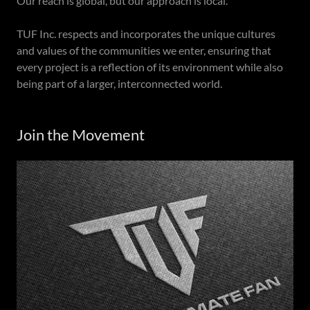
Our reach is global, but our approach is local.
TUF Inc. respects and incorporates the unique cultures
and values of the communities we enter, ensuring that
every project is a reflection of its environment while also
being part of a larger, interconnected world.
Join the Movement