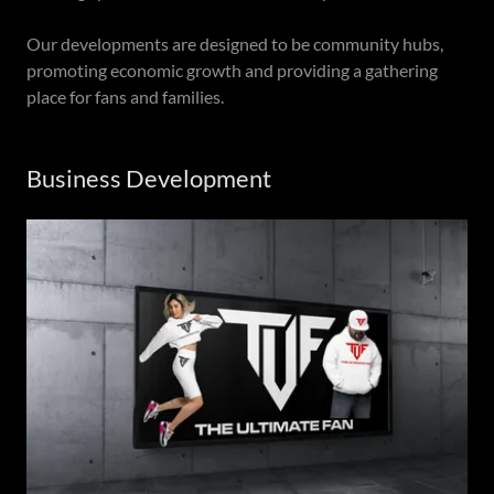
Our developments are designed to be community hubs,
promoting economic growth and providing a gathering
place for fans and families.
Business Development