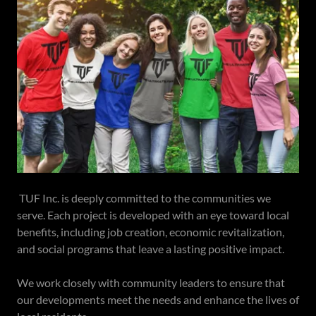
TUF Inc. is deeply committed to the communities we
serve. Each project is developed with an eye toward local
benefits, including job creation, economic revitalization,
and social programs that leave a lasting positive impact.
We work closely with community leaders to ensure that
our developments meet the needs and enhance the lives of