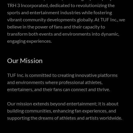
TRH 3 Incorporated, dedicated to revolutionizing the
sports and entertainment industries while fostering
vibrant community developments globally. At TUF Inc., we
believe in the power of fans and their capacity to
transform both events and environments into dynamic,
engaging experiences.
Our Mission
TUF Inc. is committed to creating innovative platforms
and environments where professional athletes,
entertainers, and their fans can connect and thrive.
Our mission extends beyond entertainment; it is about
building communities, enhancing fan experiences, and
supporting the dreams of athletes and artists worldwide.