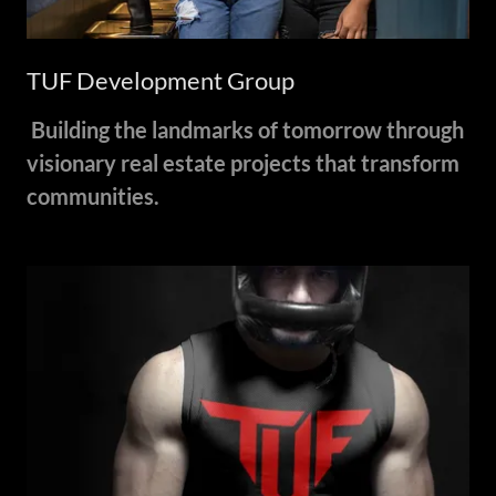
TUF Development Group
Building the landmarks of tomorrow through
visionary real estate projects that transform
communities.