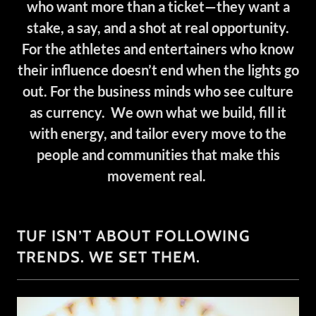
who want more than a ticket—they want a
stake, a say, and a shot at real opportunity.
For the athletes and entertainers who know
their influence doesn’t end when the lights go
out. For the business minds who see culture
as currency. We own what we build, fill it
with energy, and tailor every move to the
people and communities that make this
movement real.
TUF ISN’T ABOUT FOLLOWING
TRENDS. WE SET THEM.