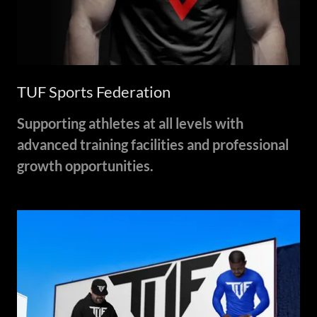
TUF Sports Federation
Supporting athletes at all levels with
advanced training facilities and professional
growth opportunities.