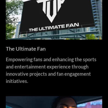
The Ultimate Fan
Empowering fans and enhancing the sports
and entertainment experience through
innovative projects and fan engagement
initiatives.