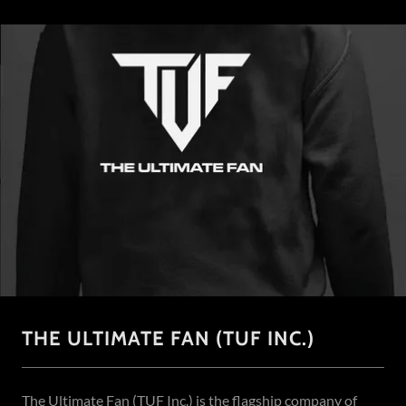
THE ULTIMATE FAN (TUF INC.)
The Ultimate Fan (TUF Inc.) is the flagship company of