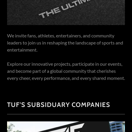
We invite fans, athletes, entertainers, and community
leaders to join us in reshaping the landscape of sports and
entertainment.
Explore our innovative projects, participate in our events,
and become part of a global community that cherishes
every cheer, every performance, and every shared moment.
TUF'S SUBSIDUARY COMPANIES