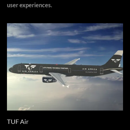
user experiences.
TUF Air