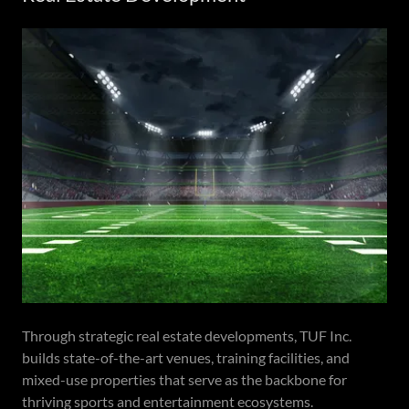
Through strategic real estate developments, TUF Inc.
builds state-of-the-art venues, training facilities, and
mixed-use properties that serve as the backbone for
thriving sports and entertainment ecosystems.