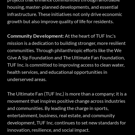
housing, master-planned developments, and essential
infrastructure. These initiatives not only drive economic
growth but also improve quality of life for residents.
Community Development:
At the heart of TUF Inc.'s
mission is a dedication to building stronger, more resilient
communities. Through philanthropic efforts like the We
Give A Sip Foundation and The Ultimate Fan Foundation,
TUF Inc. is committed to improving access to clean water,
health services, and educational opportunities in
underserved areas.
The Ultimate Fan (TUF Inc.) is more than a company; it is a
movement that inspires positive change across industries
and communities. By leading the charge in sports,
entertainment, business, real estate, and community
development, TUF Inc. continues to set new standards for
innovation, resilience, and social impact.