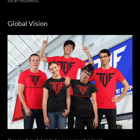
local residents.
Global Vision