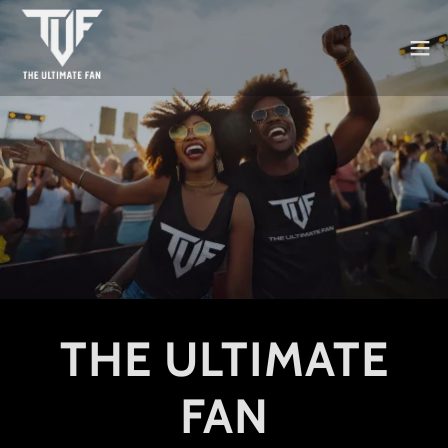
THE ULTIMATE
FAN