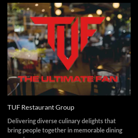
TUF Restaurant Group
Delivering diverse culinary delights that
bring people together in memorable dining