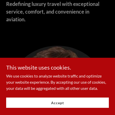
Redefining luxury travel with exceptional
service, comfort, and convenience in
aviation.
This website uses cookies.
We use cookies to analyze website traffic and optimize
your website experience. By accepting our use of cookies,
your data will be aggregated with all other user data.
Accept