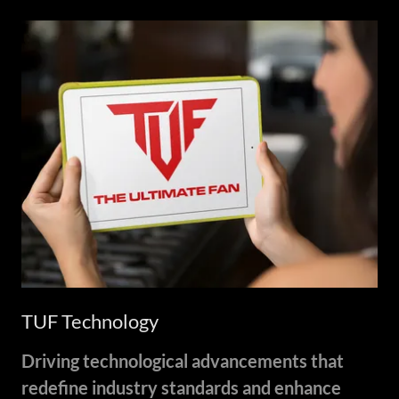
TUF Technology
Driving technological advancements that
redefine industry standards and enhance