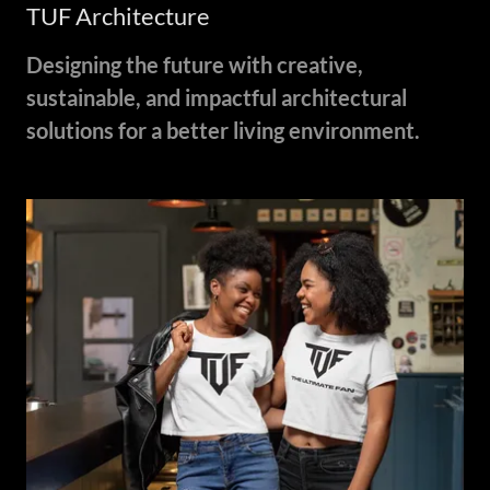
TUF Architecture
Designing the future with creative,
sustainable, and impactful architectural
solutions for a better living environment.