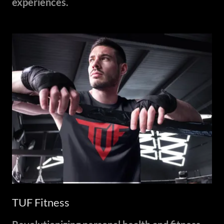
experiences.
TUF Fitness